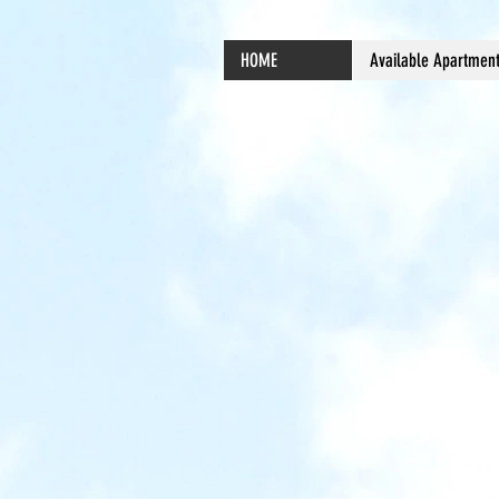
HOME
Available Apartmen