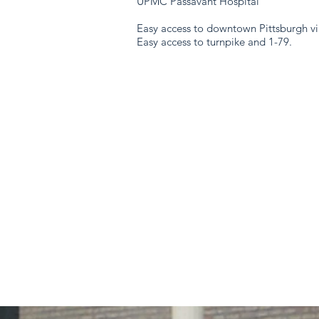
UPMC Passavant Hospital
Easy access to downtown Pittsburgh vi
Easy access to turnpike and 1-79.