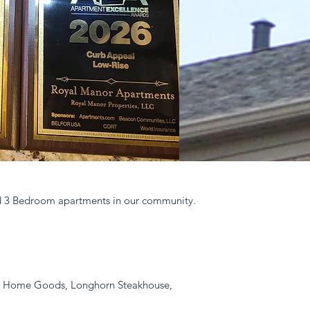
and 3 Bedroom apartments in our community.
ad, Home Goods, Longhorn Steakhouse,