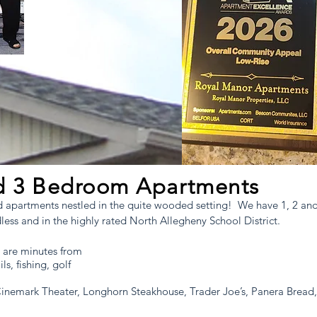
t north of
istrict
nd 3 Bedroom Apartments
ed apartments nestled in the quite wooded setting! We have 1, 2 
ss and in the highly rated North Allegheny School District.
 are minutes from
ls, fishing, golf
Cinemark Theater, Longhorn Steakhouse, Trader Joe’s, Panera Bre