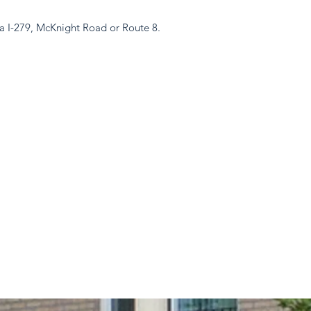
a I-279, McKnight Road or Route 8.