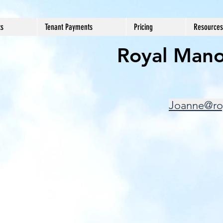
ts
Tenant Payments
Pricing
Resources
Royal Mano
Joanne@ro