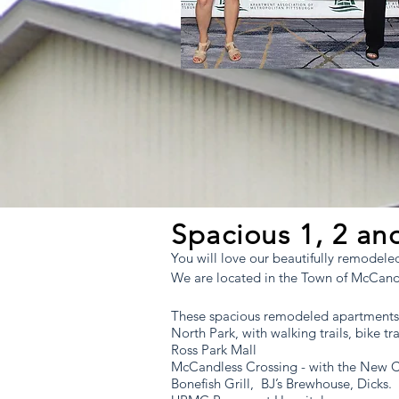
Located in the Town of McCandless, jus
Pittsburgh, in North Allegheny School D
Spacious 1, 2 a
You will love our beautifully remodel
We are located in the Town of McCandle
These spacious remodeled apartments
North Park, with walking trails, bike trai
Ross Park Mall
McCandless Crossing - with the New 
Bonefish Grill, BJ’s Brewhouse, Dicks.