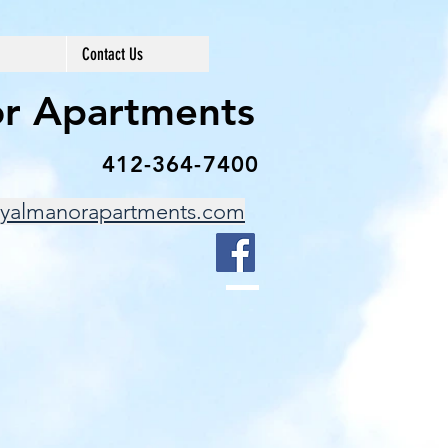
Contact Us
r Apartments
412-364-7400
yalmanorapartments.com