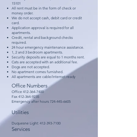
15101
All rent must be in the form of check or
money order.
We do not accept cash, debit card or credit
card.
Application approval is required for all
apartments.​
Credit, rental and background checks
required.
24 hour emergency maintenance assistance.
1, 2 and 3 bedroom apartments.
Security deposits are equal to 1 months rent.
Cats are accepted with an additional fee.
Dogs are not accepted.
​No apartment comes furnished.
All apartments are cable/internet ready
Office Numbers
Office
412-364-7400
Fax
412-364-9235
Emergency after hours
724-445-6605
Utilities
​Duquesne Light:
412-393-7100
Services