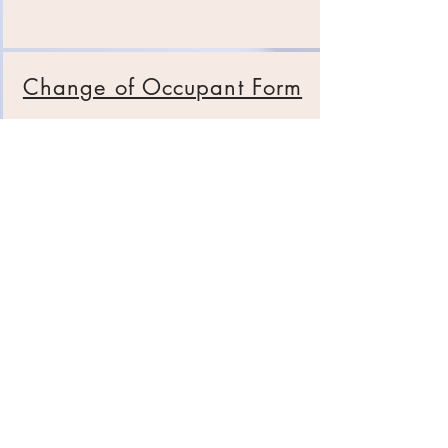
Change of Occupant Form