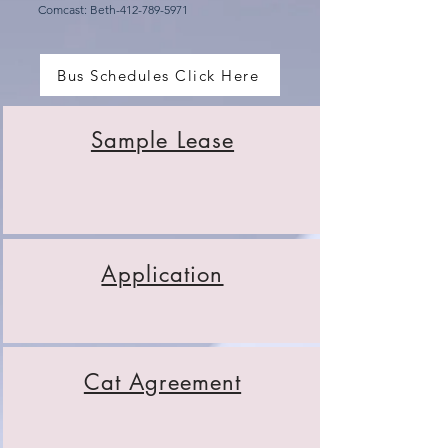
Comcast: Beth-412-789-5971
Bus Schedules Click Here
Sample Lease
Application
Cat Agreement