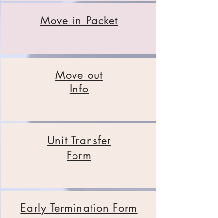
Move in Packet
Move out
Info
Unit Transfer
Form
Early Termination Form