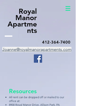
Royal
Manor
Apartme
nts
412-364-7400
Joanne@royalmanorapartments.com
Resources
All rent can be dropped off or mailed to our
office at:​​
8900 Royal Manor Drive, Allison Park, PA