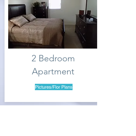
2 Bedroom
Apartment
Pictures/Flor Plans