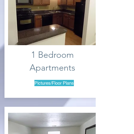
1 Bedroom
Apartments
Pictures/Floor Plans