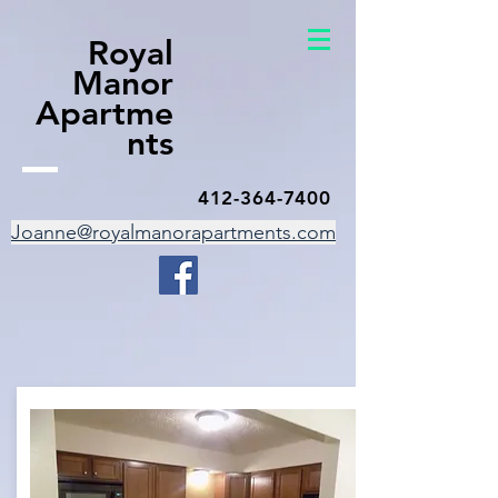
Royal
Manor
Apartme
nts
412-364-7400
Joanne@royalmanorapartments.com