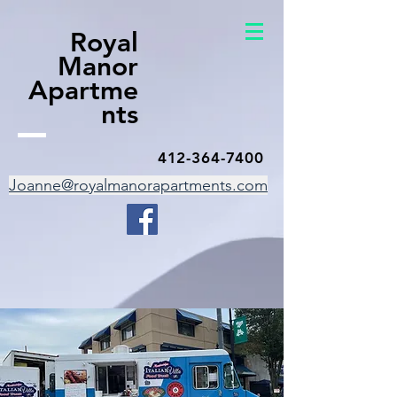
Royal
Manor
Apartme
nts
412-364-7400
Joanne@royalmanorapartments.com