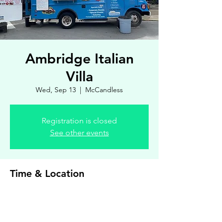
Ambridge Italian
Villa
Wed, Sep 13
  |  
McCandless
Registration is closed
See other events
Time & Location
Sep 13, 2023, 4:00 PM – 7:00 PM
McCandless, 8900 Royal Manor Dr, Allison
Park, PA 15101, USA