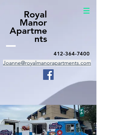
Royal
Manor
Apartme
nts
412-364-7400
Joanne@royalmanorapartments.com