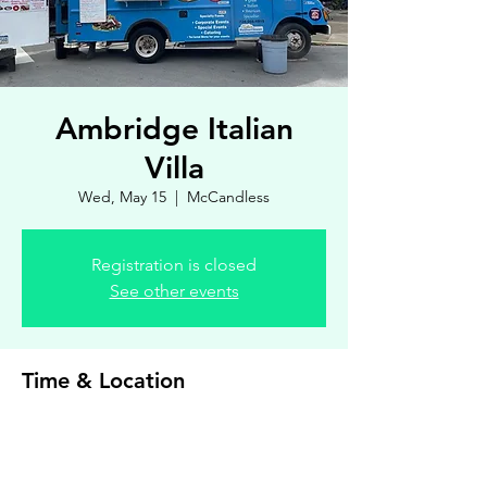
Ambridge Italian
Villa
Wed, May 15
  |  
McCandless
Registration is closed
See other events
Time & Location
May 15, 2024, 4:00 PM – 7:00 PM
McCandless, 8900 Royal Manor Dr, Allison
Park, PA 15101, USA