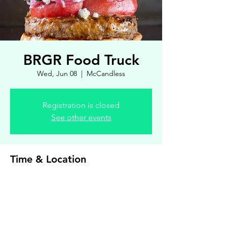
BRGR Food Truck
Wed, Jun 08
  |  
McCandless
Registration is closed
See other events
Time & Location
Jun 08, 2022, 4:30 PM – 7:00 PM
McCandless, 8900 Royal Manor Dr, Allison
Park, PA 15101, USA