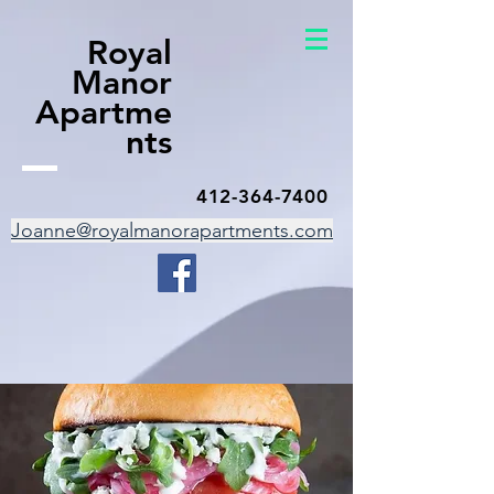
Royal
Manor
Apartme
nts
412-364-7400
Joanne@royalmanorapartments.com