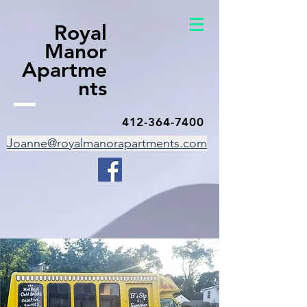
Royal
Manor
Apartme
nts
412-364-7400
Joanne@royalmanorapartments.com