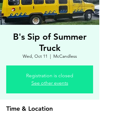
B's Sip of Summer
Truck
Wed, Oct 11
  |  
McCandless
Registration is closed
See other events
Time & Location
Oct 11, 2023, 4:00 PM – 7:00 PM
McCandless, 8900 Royal Manor Dr, Allison
Park, PA 15101, USA