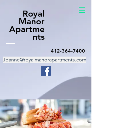
Royal
Manor
Apartme
nts
412-364-7400
Joanne@royalmanorapartments.com