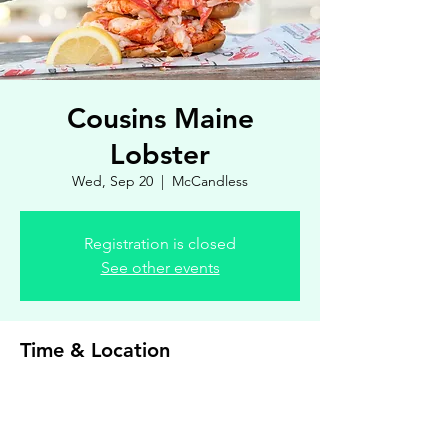
Cousins Maine
Lobster
Wed, Sep 20
  |  
McCandless
Registration is closed
See other events
Time & Location
Sep 20, 2023, 4:00 PM – 7:00 PM
McCandless, 8900 Royal Manor Dr, Allison
Park, PA 15101, USA