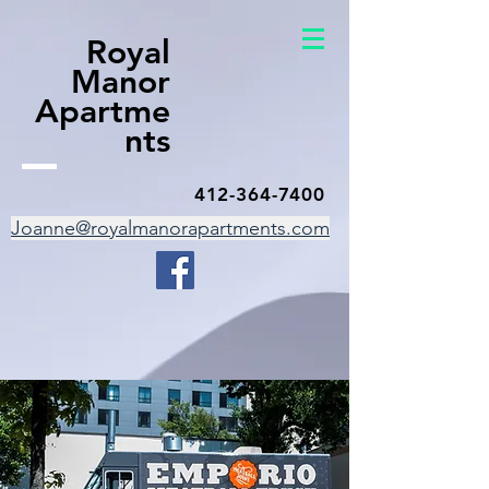
Royal
Manor
Apartme
nts
412-364-7400
Joanne@royalmanorapartments.com