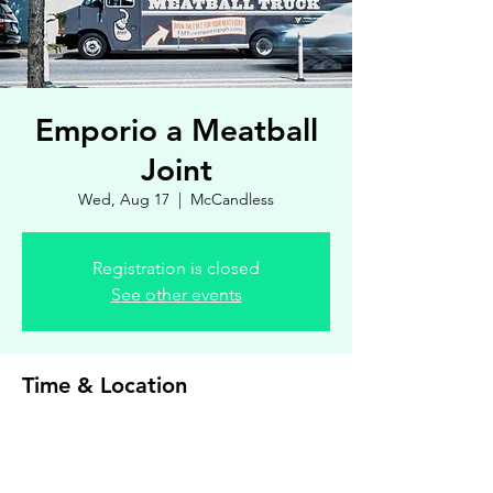
Emporio a Meatball
Joint
Wed, Aug 17
  |  
McCandless
Registration is closed
See other events
Time & Location
Aug 17, 2022, 4:30 PM – 7:00 PM
McCandless, 8900 Royal Manor Dr, Allison
Park, PA 15101, USA