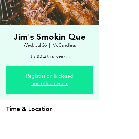
Jim's Smokin Que
Wed, Jul 26
  |  
McCandless
It's BBQ this week!!!
Registration is closed
See other events
Time & Location
Jul 26, 2023, 4:00 PM – 7:00 PM
McCandless, 8900 Royal Manor Dr, Allison
Park, PA 15101, USA