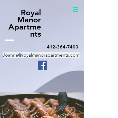
Royal
Manor
Apartme
nts
412-364-7400
Joanne@royalmanorapartments.com