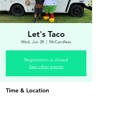
Let's Taco
Wed, Jun 28
  |  
McCandless
Registration is closed
See other events
Time & Location
Jun 28, 2023, 4:00 PM – 7:00 PM
McCandless, 8900 Royal Manor Dr, Allison
Park, PA 15101, USA