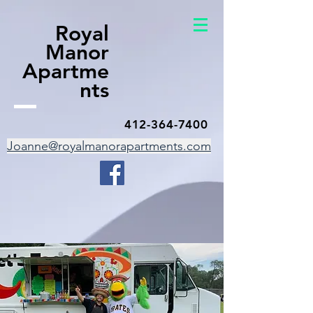
Royal
Manor
Apartme
nts
412-364-7400
Joanne@royalmanorapartments.com