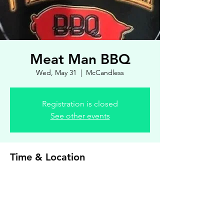
Meat Man BBQ
Wed, May 31
  |  
McCandless
Registration is closed
See other events
Time & Location
May 31, 2023, 4:00 PM – 7:00 PM
McCandless, 8900 Royal Manor Dr, Allison
Park, PA 15101, USA