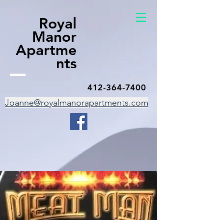
Royal
Manor
Apartme
nts
412-364-7400
Joanne@royalmanorapartments.com