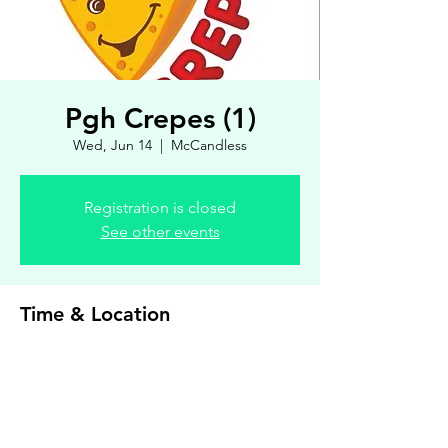
Pgh Crepes (1)
Wed, Jun 14
  |  
McCandless
Registration is closed
See other events
Time & Location
Jun 14, 2023, 4:00 PM – 7:00 PM
McCandless, 8900 Royal Manor Dr, Allison
Park, PA 15101, USA