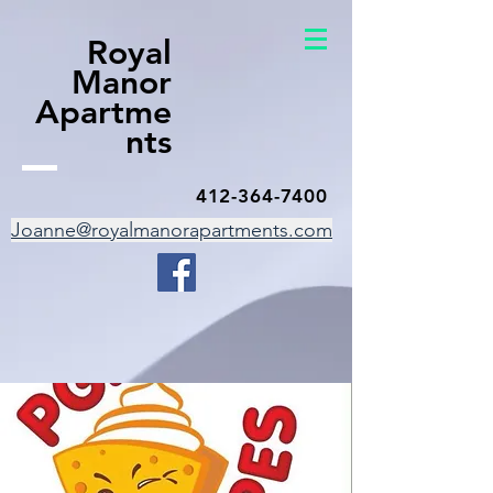
Royal
Manor
Apartme
nts
412-364-7400
Joanne@royalmanorapartments.com